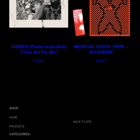
GARDEN (Poster inspired by
MEDIEVAL EROTIC PRINT +
"Lilies Not For Me")
BOOKMARK
15,00
€
15,00
€
SHOP
HOME
BACK TO SITE
PRODUCTS
CATEGORIES