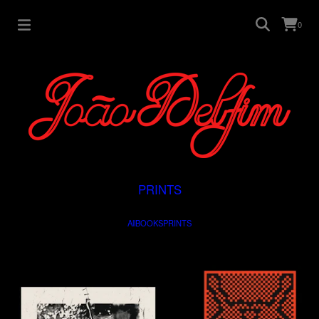
0
PRINTS
All
BOOKS
PRINTS